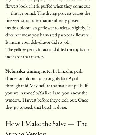
flowers look a little puffed when they come out 
— this is normal. The drying process causes the 
fine seed structures that are already present 
inside a bloom-stage flower to release slightly. It 
does not mean you harvested past-peak flowers. 
It means your dehydrator did its job.
The yellow petals intact and dried on top is the 
indicator that matters.
Nebraska timing note:
 In Lincoln, peak 
dandelion bloom runs roughly late April 
through mid-May before the first heat push. If 
you are in zone 5b/6a like I am, you know the 
window. Harvest before they clock out. Once 
they go to seed, that batch is done.
How I Make the Salve — The 
Strong Version