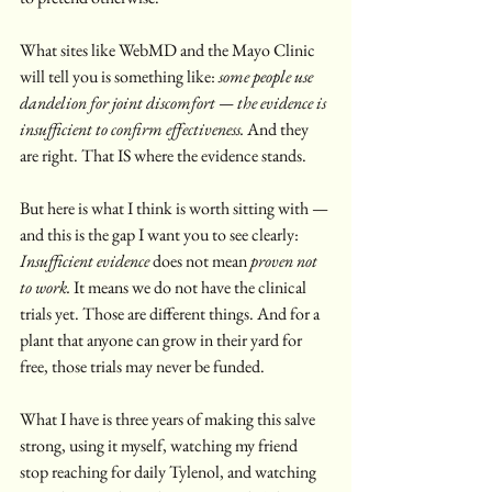
What sites like WebMD and the Mayo Clinic 
will tell you is something like: 
some people use 
dandelion for joint discomfort — the evidence is 
insufficient to confirm effectiveness.
 And they 
are right. That IS where the evidence stands.
But here is what I think is worth sitting with — 
and this is the gap I want you to see clearly:
Insufficient evidence
 does not mean 
proven not 
to work.
 It means we do not have the clinical 
trials yet. Those are different things. And for a 
plant that anyone can grow in their yard for 
free, those trials may never be funded.
What I have is three years of making this salve 
strong, using it myself, watching my friend 
stop reaching for daily Tylenol, and watching 