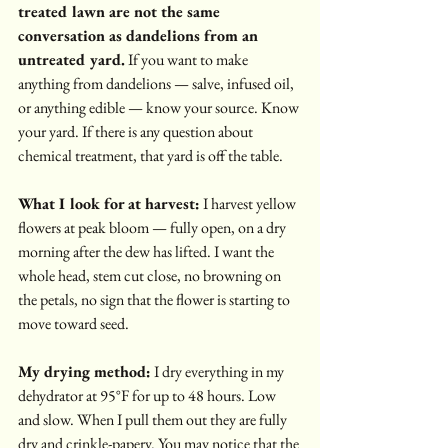
treated lawn are not the same 
conversation as dandelions from an 
untreated yard.
 If you want to make 
anything from dandelions — salve, infused oil, 
or anything edible — know your source. Know 
your yard. If there is any question about 
chemical treatment, that yard is off the table.
What I look for at harvest:
 I harvest yellow 
flowers at peak bloom — fully open, on a dry 
morning after the dew has lifted. I want the 
whole head, stem cut close, no browning on 
the petals, no sign that the flower is starting to 
move toward seed.
My drying method:
 I dry everything in my 
dehydrator at 95°F for up to 48 hours. Low 
and slow. When I pull them out they are fully 
dry and crinkle-papery. You may notice that the 