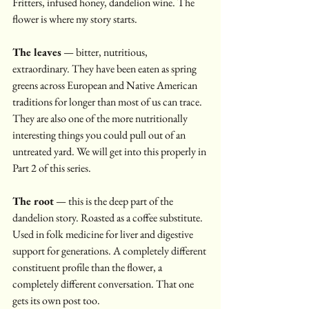
Fritters, infused honey, dandelion wine. The 
flower is where my story starts.
The leaves
 — bitter, nutritious, 
extraordinary. They have been eaten as spring 
greens across European and Native American 
traditions for longer than most of us can trace. 
They are also one of the more nutritionally 
interesting things you could pull out of an 
untreated yard. We will get into this properly in 
Part 2 of this series.
The root
 — this is the deep part of the 
dandelion story. Roasted as a coffee substitute. 
Used in folk medicine for liver and digestive 
support for generations. A completely different 
constituent profile than the flower, a 
completely different conversation. That one 
gets its own post too.