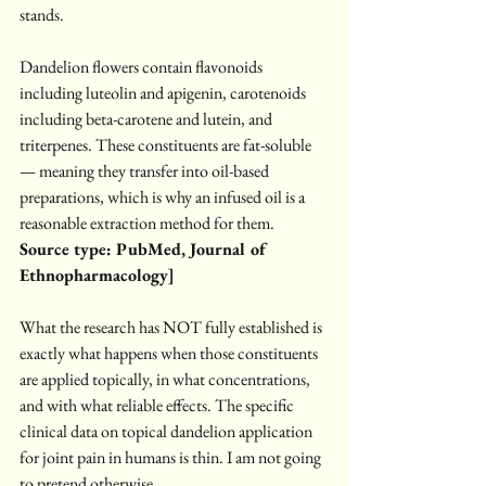
stands.
Dandelion flowers contain flavonoids 
including luteolin and apigenin, carotenoids 
including beta-carotene and lutein, and 
triterpenes. These constituents are fat-soluble 
— meaning they transfer into oil-based 
preparations, which is why an infused oil is a 
reasonable extraction method for them.
Source type: PubMed, Journal of 
Ethnopharmacology]
What the research has NOT fully established is 
exactly what happens when those constituents 
are applied topically, in what concentrations, 
and with what reliable effects. The specific 
clinical data on topical dandelion application 
for joint pain in humans is thin. I am not going 
to pretend otherwise.