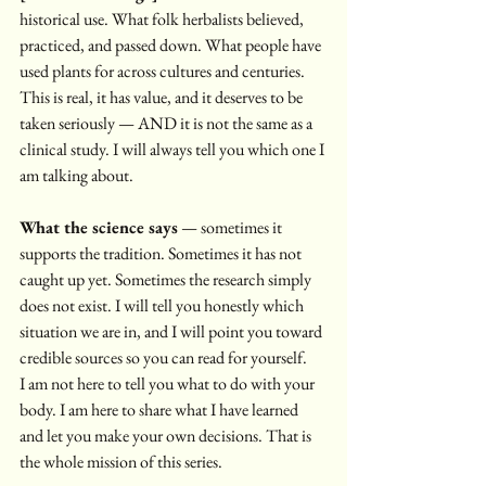
historical use. What folk herbalists believed, 
practiced, and passed down. What people have 
used plants for across cultures and centuries. 
This is real, it has value, and it deserves to be 
taken seriously — AND it is not the same as a 
clinical study. I will always tell you which one I 
am talking about.
What the science says
 — sometimes it 
supports the tradition. Sometimes it has not 
caught up yet. Sometimes the research simply 
does not exist. I will tell you honestly which 
situation we are in, and I will point you toward 
credible sources so you can read for yourself.
I am not here to tell you what to do with your 
body. I am here to share what I have learned 
and let you make your own decisions. That is 
the whole mission of this series.