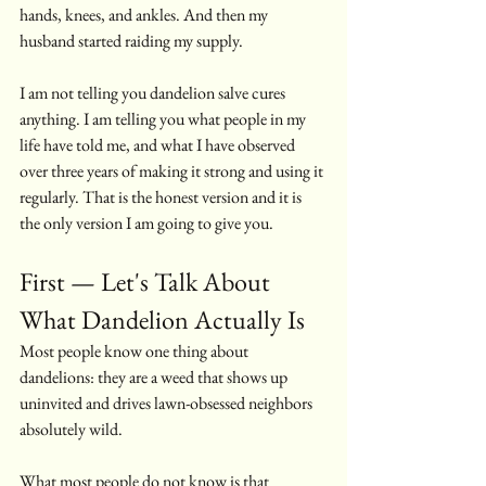
hands, knees, and ankles. And then my 
husband started raiding my supply.
I am not telling you dandelion salve cures 
anything. I am telling you what people in my 
life have told me, and what I have observed 
over three years of making it strong and using it 
regularly. That is the honest version and it is 
the only version I am going to give you.
First — Let's Talk About 
What Dandelion Actually Is
Most people know one thing about 
dandelions: they are a weed that shows up 
uninvited and drives lawn-obsessed neighbors 
absolutely wild.
What most people do not know is that 