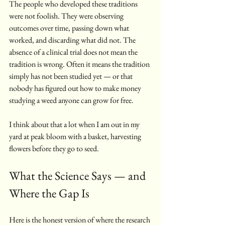
The people who developed these traditions 
were not foolish. They were observing 
outcomes over time, passing down what 
worked, and discarding what did not. The 
absence of a clinical trial does not mean the 
tradition is wrong. Often it means the tradition 
simply has not been studied yet — or that 
nobody has figured out how to make money 
studying a weed anyone can grow for free.
I think about that a lot when I am out in my 
yard at peak bloom with a basket, harvesting 
flowers before they go to seed.
What the Science Says — and 
Where the Gap Is
Here is the honest version of where the research 