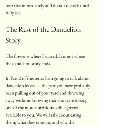
into tins immediately and do not disturb until 
fully set.
The Rest of the Dandelion 
Story
The flower is where I started. It is not where 
the dandelion story ends.
In Part 2 of this series I am going to talk about 
dandelion leaves — the part you have probably 
been pulling out of your yard and throwing 
away without knowing that you were tossing 
one of the more nutritious edible greens 
available to you. We will talk about eating 
them, what they contain, and why the 
bitterness is actually the point.