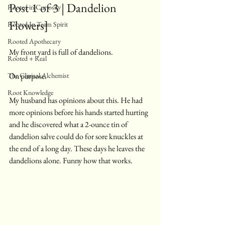
Post 1 of 3 | Dandelion 
Rooted in Curiosity
Flowers]
Rooted In Team Spirit
Rooted Apothecary
My front yard is full of dandelions.
Rooted + Real
The Clinical Alchemist
On purpose.
Root Knowledge
My husband has opinions about this. He had 
more opinions before his hands started hurting 
and he discovered what a 2-ounce tin of 
dandelion salve could do for sore knuckles at 
the end of a long day. These days he leaves the 
dandelions alone. Funny how that works.