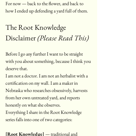
For now — back to the flower, and back to 
how I ended up defending a yard full of them.
The Root Knowledge 
Disclaimer 
(Please Read This)
Before I go any further I want to be straight 
with you about something, because I think you 
deserve that.
I am not a doctor. I am not an herbalist with a 
certification on my wall. I am a maker in 
Nebraska who researches obsessively, harvests 
from her own untreated yard, and reports 
honestly on what she observes.
Everything I share in the Root Knowledge 
series falls into one of two categories:
[Root Knowledge]
 — traditional and 