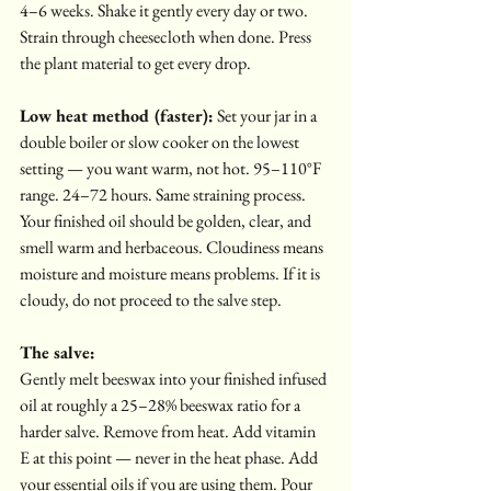
4–6 weeks. Shake it gently every day or two. 
Strain through cheesecloth when done. Press 
the plant material to get every drop.
Low heat method (faster):
 Set your jar in a 
double boiler or slow cooker on the lowest 
setting — you want warm, not hot. 95–110°F 
range. 24–72 hours. Same straining process.
Your finished oil should be golden, clear, and 
smell warm and herbaceous. Cloudiness means 
moisture and moisture means problems. If it is 
cloudy, do not proceed to the salve step.
The salve:
Gently melt beeswax into your finished infused 
oil at roughly a 25–28% beeswax ratio for a 
harder salve. Remove from heat. Add vitamin 
E at this point — never in the heat phase. Add 
your essential oils if you are using them. Pour 