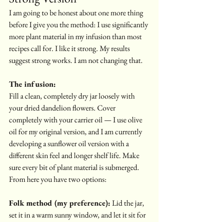
I am going to be honest about one more thing 
before I give you the method: I use significantly 
more plant material in my infusion than most 
recipes call for. I like it strong. My results 
suggest strong works. I am not changing that.
The infusion:
Fill a clean, completely dry jar loosely with 
your dried dandelion flowers. Cover 
completely with your carrier oil — I use olive 
oil for my original version, and I am currently 
developing a sunflower oil version with a 
different skin feel and longer shelf life. Make 
sure every bit of plant material is submerged.
From here you have two options:
Folk method (my preference):
 Lid the jar, 
set it in a warm sunny window, and let it sit for 