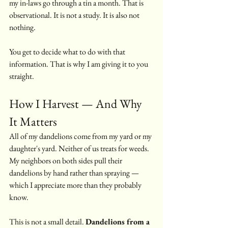
my in-laws go through a tin a month. That is 
observational. It is not a study. It is also not 
nothing.
You get to decide what to do with that 
information. That is why I am giving it to you 
straight.
How I Harvest — And Why 
It Matters
All of my dandelions come from my yard or my 
daughter's yard. Neither of us treats for weeds. 
My neighbors on both sides pull their 
dandelions by hand rather than spraying — 
which I appreciate more than they probably 
know.
This is not a small detail. 
Dandelions from a 