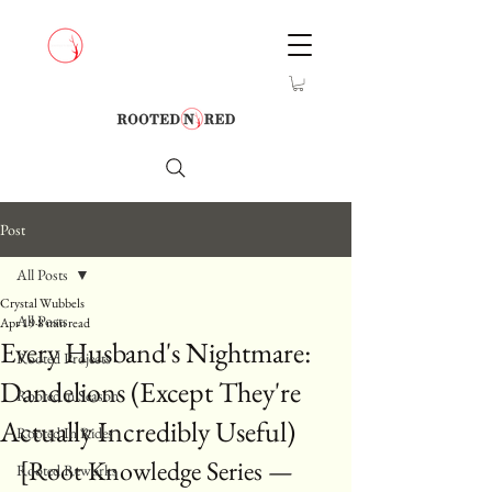
Post
All Posts
Crystal Wubbels
All Posts
Apr 19
8 min read
Every Husband's Nightmare:
Rooted Projects
Dandelions (Except They're
Rooted in Season
Actually Incredibly Useful)
Rooted In Rides
[Root Knowledge Series — 
Rooted Reworks