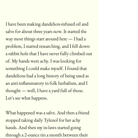
I have been making dandelion-infused oil and 
salve for about three years now. It started the 
way most things start around here — I had a 
problem, I started researching, and I fell down 
a rabbit hole that I have never fully climbed out 
of. My hands were achy. I was looking for 
something I could make myself. I found that 
dandelions had a long history of being used as 
an anti-inflammatory in folk herbalism, and I 
thought — well, I have a yard full of those. 
Let's see what happens.
What happened was a salve. And then a friend 
stopped taking daily Tylenol for her achy 
hands. And then my in-laws started going 
through a 2-ounce tin a month between their 