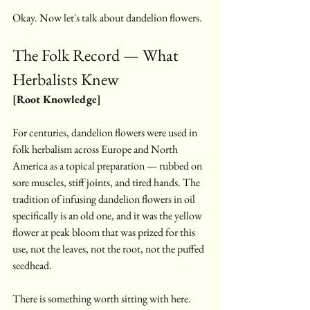
Okay. Now let's talk about dandelion flowers.
The Folk Record — What 
Herbalists Knew
[Root Knowledge]
For centuries, dandelion flowers were used in 
folk herbalism across Europe and North 
America as a topical preparation — rubbed on 
sore muscles, stiff joints, and tired hands. The 
tradition of infusing dandelion flowers in oil 
specifically is an old one, and it was the yellow 
flower at peak bloom that was prized for this 
use, not the leaves, not the root, not the puffed 
seedhead.
There is something worth sitting with here. 