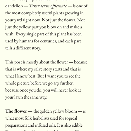
dandelion — 
Taraxacum officinale
 — is one of 
the most completely useful plants growing in 
your yard right now. Not just the flower. Not 
just the yellow part you blow on and make a 
wish. Every single part of this plant has been 
used by humans for centuries, and each part 
tells a different story.
This post is mostly about the flower — because 
that is where my salve story starts and that is 
what I know best. But I want you to see the 
whole picture before we go any further, 
because once you do, you will never look at 
your lawn the same way.
The flower
 — the golden yellow bloom — is 
what most folk herbalists used for topical 
preparations and infused oils. It is also edible. 