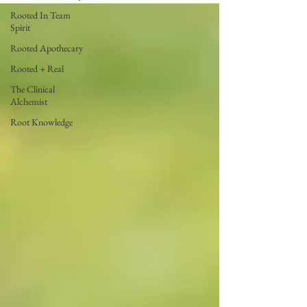
Rooted In Team
Spirit
Rooted Apothecary
Rooted + Real
The Clinical
Alchemist
Root Knowledge