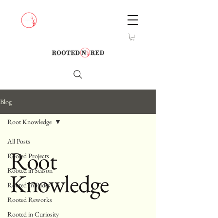
Blog
Root Knowledge
All Posts
Root
Rooted Projects
Rooted in Season
Knowledge
Rooted In Rides
Rooted Reworks
Rooted in Curiosity