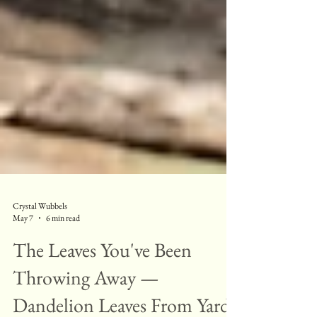
Crystal Wubbels
May 7
6 min read
The Leaves You've Been
Throwing Away —