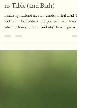
Dandelion Leaves From Yard
to Table (and Bath)
I made my husband eat a raw dandelion leaf salad. The
look on his face ended that experiment fast. Here's
what I've learned since — and why I haven't given up
on these leaves.