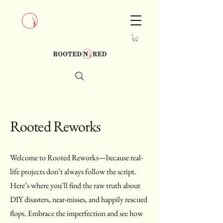
Rooted Reworks
Welcome to Rooted Reworks—because real-
life projects don’t always follow the script.
Here’s where you’ll find the raw truth about
DIY disasters, near-misses, and happily rescued
flops. Embrace the imperfection and see how