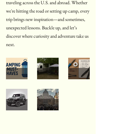
traveling across the U.S. and abroad. Whether
we're hitting the road or setting up camp, every
trip brings new inspiration—and sometimes,
unexpected lessons. Buckle up, and let’s
discover where curiosity and adventure take us
next.
Must-
Campin
Solderin
Haves
g
g the
for
Chaos:
Unkno
Sep 4, 2025
Aug 31, 2025
May 30, 2025
Campin
2 Trips,
wn:
Jeep
Explorin
g (and
2 Big
From
Soft
g Italy:
Things
Lessons
Fear to
Top
A
That
Functio
May 23, 2025
Mar 13, 2023
Advent
Backpac
Were
n, One
ures:
king
Just
Wire at
Repairs,
Advent