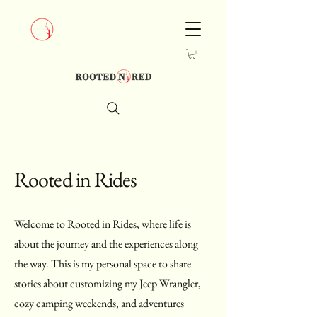
Rooted in Rides
Welcome to Rooted in Rides, where life is
about the journey and the experiences along
the way. This is my personal space to share
stories about customizing my Jeep Wrangler,
cozy camping weekends, and adventures