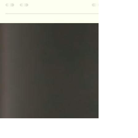
Journey
Ready to expand your DIY game? I’m testing my
Genmitsu laser engraver on wood, acrylic, leather,
and more. It’s a journey with a few hiccups, but full
of creative potential—perfect for makers who love to
tinker!