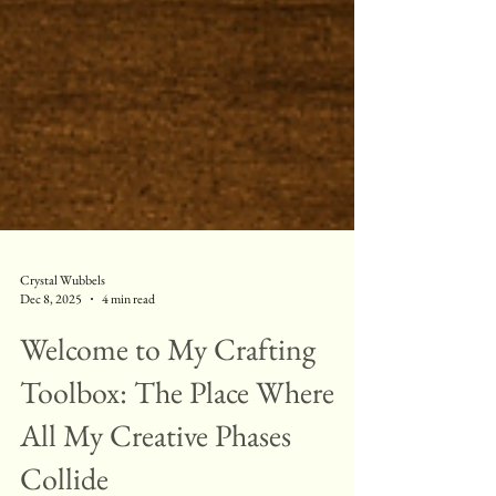
Crystal Wubbels
Dec 8, 2025
4 min read
Welcome to My Crafting
Toolbox: The Place Where