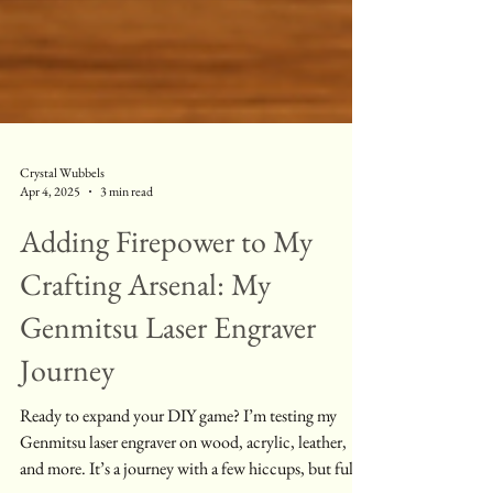
Crystal Wubbels
Apr 4, 2025
3 min read
Adding Firepower to My
Crafting Arsenal: My
Genmitsu Laser Engraver