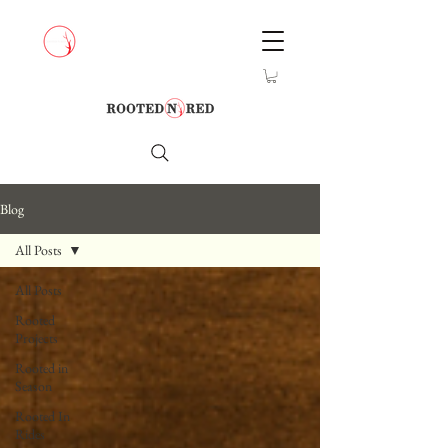
Blog
All Posts
All Posts
Rooted
Projects
Rooted in
Season
Rooted In
Rides