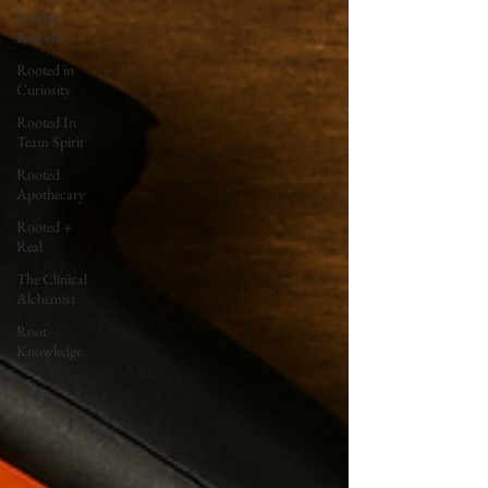
Rooted
Reworks
Rooted in
Curiosity
Rooted In
Team Spirit
Rooted
Apothecary
Rooted +
Real
The Clinical
Alchemist
Root
Knowledge