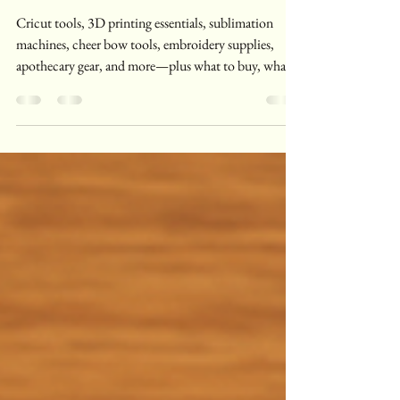
All My Creative Phases
Collide
Cricut tools, 3D printing essentials, sublimation
machines, cheer bow tools, embroidery supplies,
apothecary gear, and more—plus what to buy, what
to skip, and real-life notes from a multi-crafter.