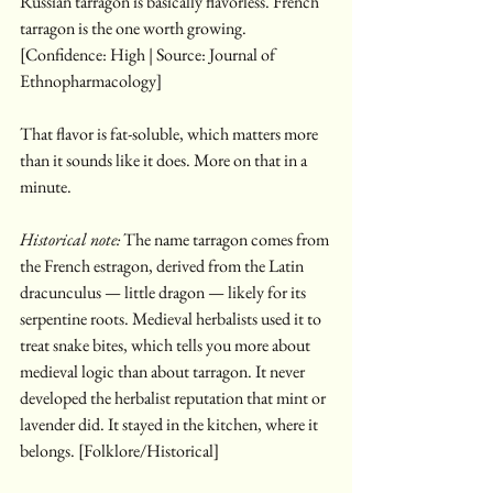
Russian tarragon is basically flavorless. French 
tarragon is the one worth growing. 
[Confidence: High | Source: Journal of 
Ethnopharmacology]
That flavor is fat-soluble, which matters more 
than it sounds like it does. More on that in a 
minute.
Historical note:
 The name tarragon comes from 
the French estragon, derived from the Latin 
dracunculus — little dragon — likely for its 
serpentine roots. Medieval herbalists used it to 
treat snake bites, which tells you more about 
medieval logic than about tarragon. It never 
developed the herbalist reputation that mint or 
lavender did. It stayed in the kitchen, where it 
belongs. [Folklore/Historical]