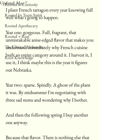
Updated:
May 7
Rooted in Curiosity
I plant French tarragon every year knowing full 
Rooted In Team Spirit
well what's going to happen.
Rooted Apothecary
Year one: gorgeous. Full, fragrant, that 
Rooted + Real
unmistakable anise-edged flavor that makes you 
The Clinical Alchemist
understand immediately why French cuisine 
built an entire category around it. I harvest it, I 
Root Knowledge
use it, I think maybe this is the year it figures 
out Nebraska.
Year two: sparse. Spindly. A ghost of the plant 
it was. By midsummer I'm negotiating with 
three sad stems and wondering why I bother.
And then the following spring I buy another 
one anyway.
Because that flavor. There is nothing else that 