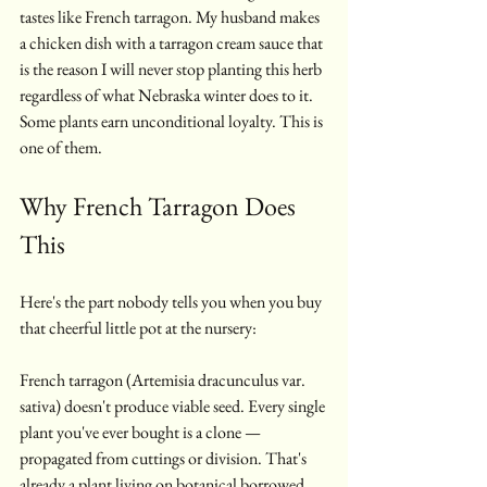
tastes like French tarragon. My husband makes 
a chicken dish with a tarragon cream sauce that 
is the reason I will never stop planting this herb 
regardless of what Nebraska winter does to it. 
Some plants earn unconditional loyalty. This is 
one of them.
Why French Tarragon Does 
This
Here's the part nobody tells you when you buy 
that cheerful little pot at the nursery:
French tarragon (Artemisia dracunculus var. 
sativa) doesn't produce viable seed. Every single 
plant you've ever bought is a clone — 
propagated from cuttings or division. That's 
already a plant living on botanical borrowed 