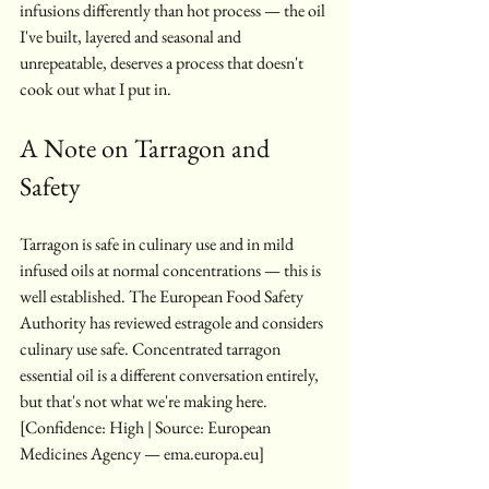
infusions differently than hot process — the oil 
I've built, layered and seasonal and 
unrepeatable, deserves a process that doesn't 
cook out what I put in.
A Note on Tarragon and 
Safety
Tarragon is safe in culinary use and in mild 
infused oils at normal concentrations — this is 
well established. The European Food Safety 
Authority has reviewed estragole and considers 
culinary use safe. Concentrated tarragon 
essential oil is a different conversation entirely, 
but that's not what we're making here. 
[Confidence: High | Source: European 
Medicines Agency — ema.europa.eu]