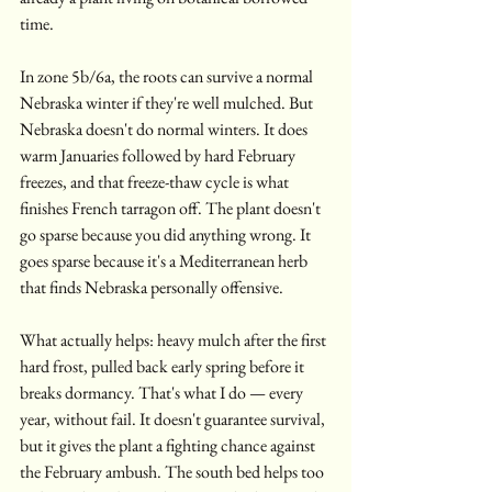
time.
In zone 5b/6a, the roots can survive a normal 
Nebraska winter if they're well mulched. But 
Nebraska doesn't do normal winters. It does 
warm Januaries followed by hard February 
freezes, and that freeze-thaw cycle is what 
finishes French tarragon off. The plant doesn't 
go sparse because you did anything wrong. It 
goes sparse because it's a Mediterranean herb 
that finds Nebraska personally offensive.
What actually helps: heavy mulch after the first 
hard frost, pulled back early spring before it 
breaks dormancy. That's what I do — every 
year, without fail. It doesn't guarantee survival, 
but it gives the plant a fighting chance against 
the February ambush. The south bed helps too 