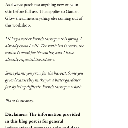
As always: patch test anything new on your 
skin before full use. That applies to Garden 
Glow the same as anything else coming out of 
this workshop.
I'll buy another French tarragon this spring. I 
already know I will. The south bed is ready, the 
mulch is noted for November, and I have 
already requested the chicke
n.
Some plants you grow for the harvest. Some you 
grow because they make you a better gardener 
just by being difficult. French tarragon is both
.
Plant it anyway.
Disclaimer: The information provided 
in this blog post is for general 
informational purposes only and does 