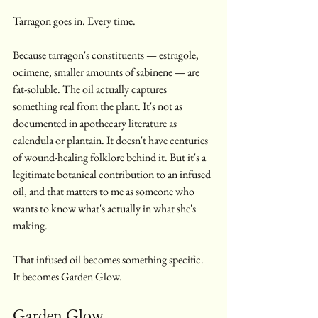
Tarragon goes in. Every time.
Because tarragon's constituents — estragole, 
ocimene, smaller amounts of sabinene — are 
fat-soluble. The oil actually captures 
something real from the plant. It's not as 
documented in apothecary literature as 
calendula or plantain. It doesn't have centuries 
of wound-healing folklore behind it. But it's a 
legitimate botanical contribution to an infused 
oil, and that matters to me as someone who 
wants to know what's actually in what she's 
making.
That infused oil becomes something specific. 
It becomes Garden Glow.
Garden Glow