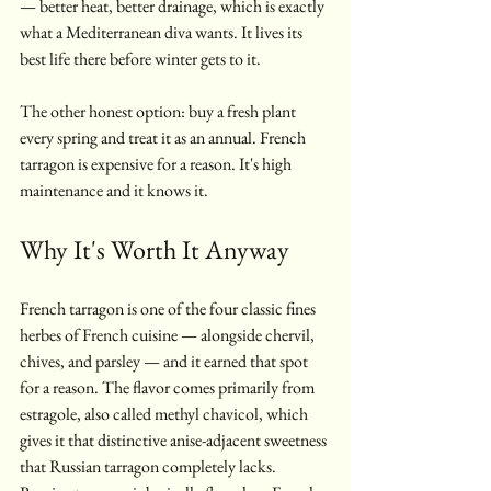
— better heat, better drainage, which is exactly 
what a Mediterranean diva wants. It lives its 
best life there before winter gets to it.
The other honest option: buy a fresh plant 
every spring and treat it as an annual. French 
tarragon is expensive for a reason. It's high 
maintenance and it knows it.
Why It's Worth It Anyway
French tarragon is one of the four classic fines 
herbes of French cuisine — alongside chervil, 
chives, and parsley — and it earned that spot 
for a reason. The flavor comes primarily from 
estragole, also called methyl chavicol, which 
gives it that distinctive anise-adjacent sweetness 
that Russian tarragon completely lacks. 