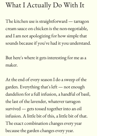
What I Actually Do With It
The kitchen use is straightforward — tarragon 
cream sauce on chicken is the non-negotiable, 
and I am not apologizing for how simple that 
sounds because if you've had it you understand.
But here's where it gets interesting for me as a 
maker.
At the end of every season I do a sweep of the 
garden. Everything that's left — not enough 
dandelion for a full infusion, a handful of basil, 
the last of the lavender, whatever tarragon 
survived — gets tossed together into an oil 
infusion. A little bit of this, a little bit of that. 
The exact combination changes every year 
because the garden changes every year.