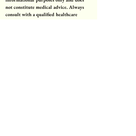
not constitute medical advice. Always 
consult with a qualified healthcare 
professional before using any herbal 
preparations, especially if you have 
specific health concerns or are on 
medic
ation.
Plant Benefits
Plants & Uses
Rooted Apothecary
Cold Process Soap
Apothecary Garden
apothecary herbs
Harvest & Preservation
Infused Oils
herb garden nebraska
end of season herbs
tarragon
French tarragon
garden soap
Garden Glow
infused oil herbs
Rooted Apothecary
Rooted in Season
Comments