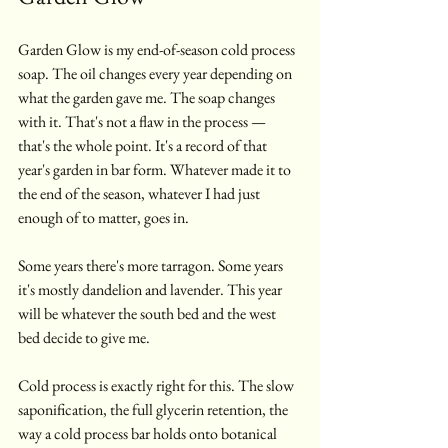
Garden Glow is my end-of-season cold process 
soap. The oil changes every year depending on 
what the garden gave me. The soap changes 
with it. That's not a flaw in the process — 
that's the whole point. It's a record of that 
year's garden in bar form. Whatever made it to 
the end of the season, whatever I had just 
enough of to matter, goes in.
Some years there's more tarragon. Some years 
it's mostly dandelion and lavender. This year 
will be whatever the south bed and the west 
bed decide to give me.
Cold process is exactly right for this. The slow 
saponification, the full glycerin retention, the 
way a cold process bar holds onto botanical 