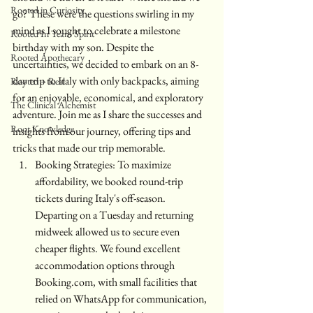
Rooted in Curiosity
go? These were the questions swirling in my 
mind as I sought to celebrate a milestone 
Rooted In Team Spirit
birthday with my son. Despite the 
Rooted Apothecary
uncertainties, we decided to embark on an 8-
day trip to Italy with only backpacks, aiming 
Rooted + Real
for an enjoyable, economical, and exploratory 
The Clinical Alchemist
adventure. Join me as I share the successes and 
Root Knowledge
insights from our journey, offering tips and 
tricks that made our trip memorable.
Booking Strategies: To maximize 
affordability, we booked round-trip 
tickets during Italy's off-season. 
Departing on a Tuesday and returning 
midweek allowed us to secure even 
cheaper flights. We found excellent 
accommodation options through 
Booking.com, with small facilities that 
relied on WhatsApp for communication, 