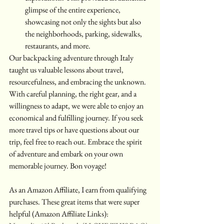
glimpse of the entire experience, 
showcasing not only the sights but also 
the neighborhoods, parking, sidewalks, 
restaurants, and more.
Our backpacking adventure through Italy 
taught us valuable lessons about travel, 
resourcefulness, and embracing the unknown. 
With careful planning, the right gear, and a 
willingness to adapt, we were able to enjoy an 
economical and fulfilling journey. If you seek 
more travel tips or have questions about our 
trip, feel free to reach out. Embrace the spirit 
of adventure and embark on your own 
memorable journey. Bon voyage!
As an Amazon Affiliate, I earn from qualifying 
purchases. These great items that were super 
helpful (Amazon Affiliate Links):