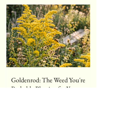
Goldenrod: The Weed You're
Probably Blaming for Your
Sneezing (It's Not Guilty)