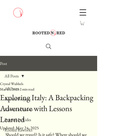
Post
All Posts
Crystal Wubbels
All Posts
Mar 13, 2023
2 min read
Exploring Italy: A Backpacking
Rooted Projects
Adventure with Lessons
Rooted in Season
Learned
Rooted In Rides
Updated:
May 24, 2025
Rooted Reworks
Should we travel? Is it safe? Where should we 