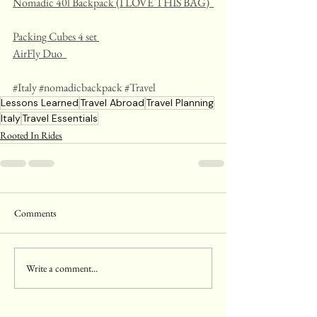
Nomadic 40l Backpack (I LOVE THIS BAG)  
Packing Cubes 4 set 
AirFly Duo  
#Italy
#nomadicbackpack
#Travel
Lessons Learned
Travel Abroad
Travel Planning
Italy
Travel Essentials
Rooted In Rides
Comments
Write a comment...