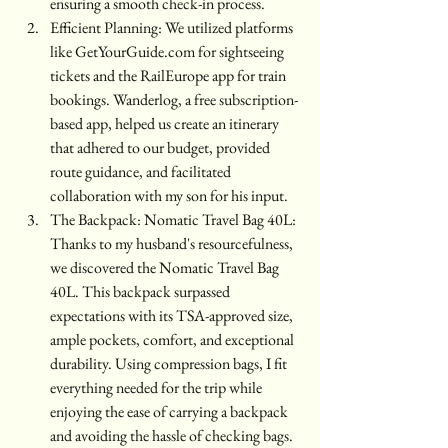
ensuring a smooth check-in process.
Efficient Planning: We utilized platforms 
like GetYourGuide.com for sightseeing 
tickets and the RailEurope app for train 
bookings. Wanderlog, a free subscription-
based app, helped us create an itinerary 
that adhered to our budget, provided 
route guidance, and facilitated 
collaboration with my son for his input.
The Backpack: Nomatic Travel Bag 40L: 
Thanks to my husband's resourcefulness, 
we discovered the Nomatic Travel Bag 
40L. This backpack surpassed 
expectations with its TSA-approved size, 
ample pockets, comfort, and exceptional 
durability. Using compression bags, I fit 
everything needed for the trip while 
enjoying the ease of carrying a backpack 
and avoiding the hassle of checking bags.