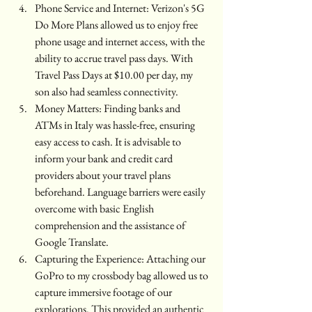
Phone Service and Internet: Verizon's 5G 
Do More Plans allowed us to enjoy free 
phone usage and internet access, with the 
ability to accrue travel pass days. With 
Travel Pass Days at $10.00 per day, my 
son also had seamless connectivity.
Money Matters: Finding banks and 
ATMs in Italy was hassle-free, ensuring 
easy access to cash. It is advisable to 
inform your bank and credit card 
providers about your travel plans 
beforehand. Language barriers were easily 
overcome with basic English 
comprehension and the assistance of 
Google Translate.
Capturing the Experience: Attaching our 
GoPro to my crossbody bag allowed us to 
capture immersive footage of our 
explorations. This provided an authentic 