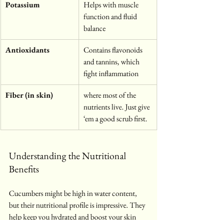
Potassium
Helps with muscle 
function and fluid 
balance
Antioxidants
Contains flavonoids 
and tannins, which 
fight inflammation
Fiber (in skin)
where most of the 
nutrients live. Just give 
‘em a good scrub first.
Understanding the Nutritional 
Benefits
Cucumbers might be high in water content, 
but their nutritional profile is impressive. They 
help keep you hydrated and boost your skin 