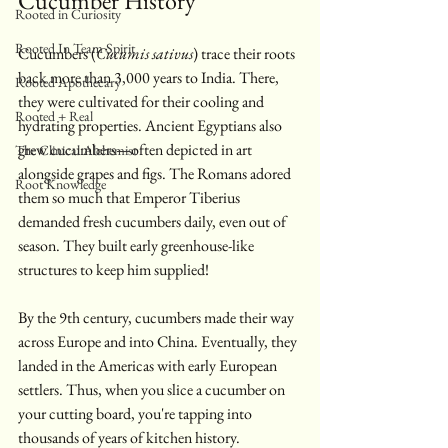
Cucumber History
Rooted in Curiosity
Rooted In Team Spirit
Cucumbers (
Cucumis sativus
) trace their roots 
back more than 3,000 years to India. There, 
Rooted Apothecary
they were cultivated for their cooling and 
Rooted + Real
hydrating properties. Ancient Egyptians also 
grew cucumbers—often depicted in art 
The Clinical Alchemist
alongside grapes and figs. The Romans adored 
Root Knowledge
them so much that Emperor Tiberius 
demanded fresh cucumbers daily, even out of 
season. They built early greenhouse-like 
structures to keep him supplied!
By the 9th century, cucumbers made their way 
across Europe and into China. Eventually, they 
landed in the Americas with early European 
settlers. Thus, when you slice a cucumber on 
your cutting board, you're tapping into 
thousands of years of kitchen history. 