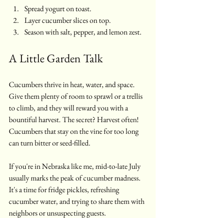
Spread yogurt on toast.
Layer cucumber slices on top.
Season with salt, pepper, and lemon zest.
A Little Garden Talk
Cucumbers thrive in heat, water, and space. 
Give them plenty of room to sprawl or a trellis 
to climb, and they will reward you with a 
bountiful harvest. The secret? Harvest often! 
Cucumbers that stay on the vine for too long 
can turn bitter or seed-filled. 
If you're in Nebraska like me, mid-to-late July 
usually marks the peak of cucumber madness. 
It's a time for fridge pickles, refreshing 
cucumber water, and trying to share them with 
neighbors or unsuspecting guests.