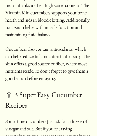
health thanks to their high water content. The 
Vitamin K in cucumbers supports your bone 
health and aids in blood clotting. Additionally, 
potassium helps with muscle function and 
maintaining fluid balance.
Cucumbers also contain antioxidants, which 
can help reduce inflammation in the body. The 
skin offers a good source of fiber, where most 
nutrients reside, so don’t forget to give them a 
good scrub before enjoying.
🥄 3 Super Easy Cucumber 
Recipes
Sometimes cucumbers just ask for a drizzle of 
vinegar and salt. But if you're craving 
something unique, here are three easy recipes to 