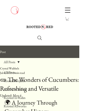
Post
All Posts
Crystal Wubbels
All Posts
Jul 6, 2025
3 min read
🥒 The Wonders of Cucumbers:
Rooted Projects
Refreshing and Versatile
Rooted in Season
Updated:
May 6
Rooted In Rides
🌍 A Journey Through 
Rooted Reworks