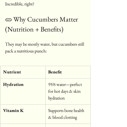
Incredible, right?
🥒 Why Cucumbers Matter 
(Nutrition + Benefits)
They may be mostly water, but cucumbers still 
pack a nutritious punch:
Nutrient
Benefit
Hydration
95% water—perfect 
for hot days & skin 
hydration
Vitamin K
Supports bone health 
& blood clotting