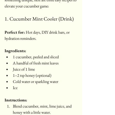
elevate your cucumber game:
1. Cucumber Mint Cooler (Drink)
Perfect for:
 Hot days, DIY drink bars, or 
hydration reminders.
Ingredients:
1 cucumber, peeled and sliced
A handful of fresh mint leaves
Juice of 1 lime
1–2 tsp honey (optional)
Cold water or sparkling water
Ice
Instructions:
Blend cucumber, mint, lime juice, and 
honey with a little water.