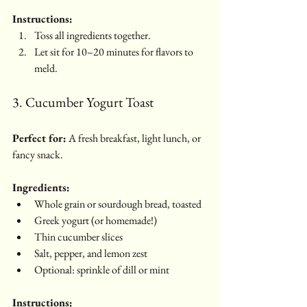
Instructions:
Toss all ingredients together.
Let sit for 10–20 minutes for flavors to 
meld.
3. Cucumber Yogurt Toast
Perfect for:
 A fresh breakfast, light lunch, or 
fancy snack.
Ingredients:
Whole grain or sourdough bread, toasted
Greek yogurt (or homemade!)
Thin cucumber slices
Salt, pepper, and lemon zest
Optional: sprinkle of dill or mint
Instructions: