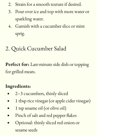
Strain for a smooth texture if desired.
Pour over ice and top with more water or 
sparkling water.
Garnish with a cucumber slice or mint 
sprig.
2. Quick Cucumber Salad
Perfect for:
 Last-minute side dish or topping 
for grilled meats.
Ingredients:
2–3 cucumbers, thinly sliced
1 tbsp rice vinegar (or apple cider vinegar)
1 tsp sesame oil (or olive oil)
Pinch of salt and red pepper flakes
Optional: thinly sliced red onion or 
sesame seeds