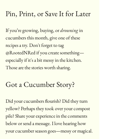
Pin, Print, or Save It for Later
If you’re growing, buying, or 
drowning
 in 
cucumbers this month, give one of these 
recipes a try. Don't forget to tag 
@RootedNRed if you create something—
especially if it's a bit messy in the kitchen. 
Those are the stories worth sharing.
Got a Cucumber Story?
Did your cucumbers flourish? Did they turn 
yellow? Perhaps they took over your compost 
pile? Share your experience in the comments 
below or send a message. I love hearing how 
your cucumber season goes—messy or magical.