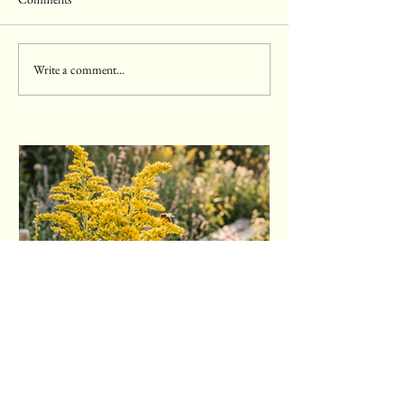
Write a comment...
Goldenrod: The Weed You're
Probably Blaming for Your