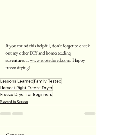
If you found this helpful, don’t forget to check 
out my other DIY and homesteading 
adventures at 
www.rootednred.com
. Happy 
freeze-drying!
Lessons Learned
Family Tested
Harvest Right Freeze Dryer
Freeze Dryer for Beginners
Rooted in Season
Comments