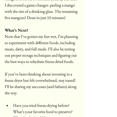
I discovered a game-changer: peeling a mango 
with the rim of a drinking glass. The remaining 
five mangoes? Done in just 10 minutes!
What’s Next?
Now that I’ve gotten my feet wet, I’m planning 
to experiment with different foods, including 
meats, dairy, and full meals. I’ll also be testing 
out proper storage techniques and figuring out 
the best ways to rehydrate freeze-dried foods.
If you’ve been thinking about investing in a 
freeze dryer but felt overwhelmed, stay tuned! 
I’ll be sharing my successes (and failures) along 
the way.
Have you tried freeze-drying before? 
What’s your favorite food to preserve?