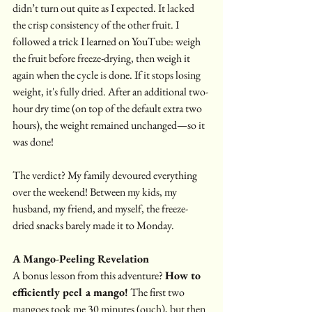
didn’t turn out quite as I expected. It lacked 
the crisp consistency of the other fruit. I 
followed a trick I learned on YouTube: weigh 
the fruit before freeze-drying, then weigh it 
again when the cycle is done. If it stops losing 
weight, it's fully dried. After an additional two-
hour dry time (on top of the default extra two 
hours), the weight remained unchanged—so it 
was done!
The verdict? My family devoured everything 
over the weekend! Between my kids, my 
husband, my friend, and myself, the freeze-
dried snacks barely made it to Monday.
A Mango-Peeling Revelation
A bonus lesson from this adventure? 
How to 
efficiently peel a mango!
 The first two 
mangoes took me 30 minutes (ouch), but then 