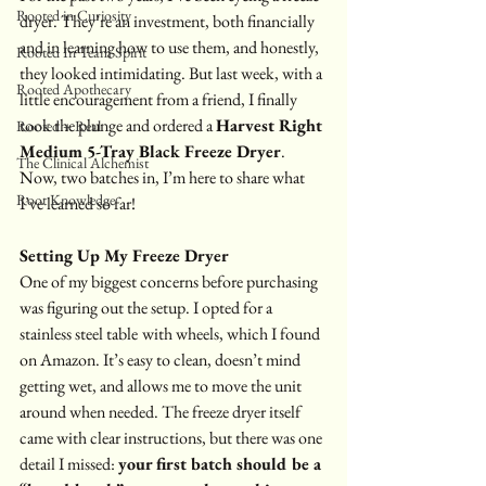
Rooted in Curiosity
dryer. They’re an investment, both financially 
and in learning how to use them, and honestly, 
Rooted In Team Spirit
they looked intimidating. But last week, with a 
Rooted Apothecary
little encouragement from a friend, I finally 
took the plunge and ordered a 
Harvest Right 
Rooted + Real
Medium 5-Tray Black Freeze Dryer
. 
The Clinical Alchemist
Now, two batches in, I’m here to share what 
Root Knowledge
I’ve learned so far!
Setting Up My Freeze Dryer 
One of my biggest concerns before purchasing 
was figuring out the setup. I opted for a 
stainless steel table
with wheels, which I found 
on Amazon. It’s easy to clean, doesn’t mind 
getting wet, and allows me to move the unit 
around when needed. The freeze dryer itself 
came with clear instructions, but there was one 
detail I missed: 
your first batch should be a 