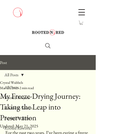
Post
All Posts
Crystal Wubbels
All Posts
Mar 23, 2025
2 min read
My Freeze-Drying Journey:
Rooted Projects
Taking the Leap into
Rooted in Season
Preservation
Rooted In Rides
Updated:
May 21, 2025
Rooted Reworks
For the past two years, I’ve been eyeing a freeze 