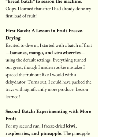
“bread batch” to season the machine
. 
Oops. I learned that after I had already done my 
first load of fruit!
First Batch: A Lesson in Fruit Freeze-
Drying
Excited to dive in, I started with a batch of fruit
—
bananas, mango, and strawberries
—
using the default settings. Everything turned 
out great, though I made a rookie mistake: I 
spaced the fruit out like I would with a 
dehydrator. Turns out, I could have packed the 
trays with significantly more produce. Lesson 
learned!
Second Batch: Experimenting with More 
Fruit
For my second run, I freeze-dried 
kiwi, 
raspberries, and pineapple
. The pineapple 