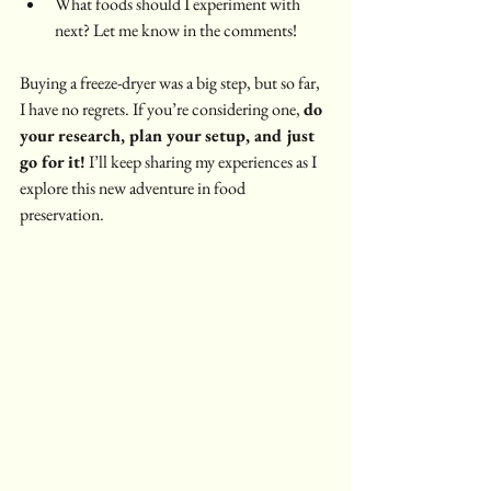
What foods should I experiment with 
next? Let me know in the comments!
Buying a freeze-dryer was a big step, but so far, 
I have no regrets. If you’re considering one, 
do 
your research, plan your setup, and just 
go for it!
 I’ll keep sharing my experiences as I 
explore this new adventure in food 
preservation.