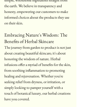
simple, wholesome ingredients straight from 
the earth. We believe in transparency and 
honesty, empowering our customers to make 
informed choices about the products they use 
on their skin.
Embracing Nature's Wisdom: The 
Benefits of Herbal Skincare
The journey from garden to product is not just 
about creating beautiful skincare; it's about 
honoring the wisdom of nature. Herbal 
infusions offer a myriad of benefits for the skin, 
from soothing inflammation to promoting 
healing and rejuvenation. Whether you're 
seeking relief from dryness, or irritation, or 
simply looking to pamper yourself with a 
touch of botanical luxury, our herbal creations 
have you covered.