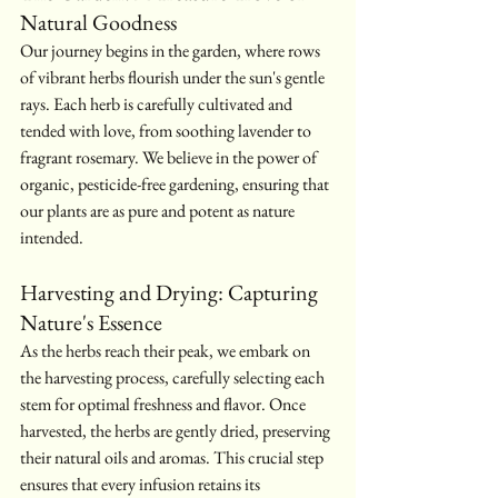
Natural Goodness
Our journey begins in the garden, where rows 
of vibrant herbs flourish under the sun's gentle 
rays. Each herb is carefully cultivated and 
tended with love, from soothing lavender to 
fragrant rosemary. We believe in the power of 
organic, pesticide-free gardening, ensuring that 
our plants are as pure and potent as nature 
intended.
Harvesting and Drying: Capturing 
Nature's Essence
As the herbs reach their peak, we embark on 
the harvesting process, carefully selecting each 
stem for optimal freshness and flavor. Once 
harvested, the herbs are gently dried, preserving 
their natural oils and aromas. This crucial step 
ensures that every infusion retains its 