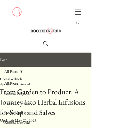
Post
All Posts
Crystal Wubbels
All Posts
Apr 1, 2024
3 min read
From Garden to Product: A
Rooted Projects
Journey into Herbal Infusions
Rooted in Season
for Soaps and Salves
Rooted In Rides
Updated:
May 21, 2025
Rooted Reworks