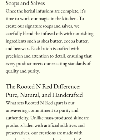
Soaps and Salves
Once the herbal infusions are complete, it's 
time to work our magic in the kitchen. To 
create our signature soaps and salves, we 
carefully blend the infused oils with nourishing 
ingredients such as shea butter, cocoa butter, 
and beeswax. Each batch is crafted with 
precision and attention to detail, ensuring that 
every product meets our exacting standards of 
quality and purity.
The Rooted N Red Difference: 
Pure, Natural, and Handcrafted
What sets Rooted N Red apart is our 
unwavering commitment to purity and 
authenticity. Unlike mass-produced skincare 
products laden with artificial additives and 
preservatives, our creations are made with 