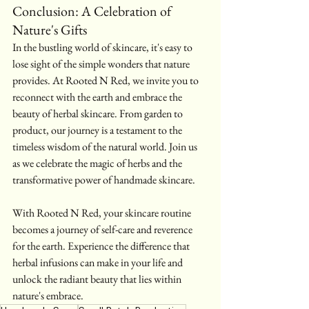
Conclusion: A Celebration of 
Nature's Gifts
In the bustling world of skincare, it's easy to 
lose sight of the simple wonders that nature 
provides. At Rooted N Red, we invite you to 
reconnect with the earth and embrace the 
beauty of herbal skincare. From garden to 
product, our journey is a testament to the 
timeless wisdom of the natural world. Join us 
as we celebrate the magic of herbs and the 
transformative power of handmade skincare.
With Rooted N Red, your skincare routine 
becomes a journey of self-care and reverence 
for the earth. Experience the difference that 
herbal infusions can make in your life and 
unlock the radiant beauty that lies within 
nature's embrace.