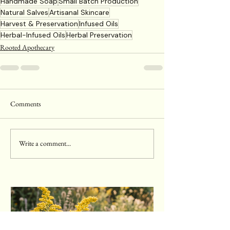
Handmade Soap
Small Batch Production
Natural Salves
Artisanal Skincare
Harvest & Preservation
Infused Oils
Herbal-Infused Oils
Herbal Preservation
Rooted Apothecary
Comments
Write a comment...