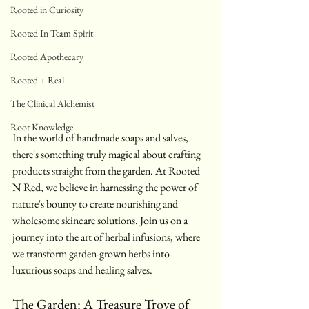
Rooted in Curiosity
Rooted In Team Spirit
Rooted Apothecary
Rooted + Real
The Clinical Alchemist
Root Knowledge
In the world of handmade soaps and salves, 
there's something truly magical about crafting 
products straight from the garden. At Rooted 
N Red, we believe in harnessing the power of 
nature's bounty to create nourishing and 
wholesome skincare solutions. Join us on a 
journey into the art of herbal infusions, where 
we transform garden-grown herbs into 
luxurious soaps and healing salves.
The Garden: A Treasure Trove of 