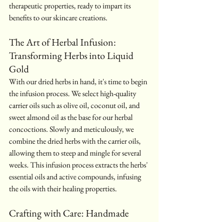
therapeutic properties, ready to impart its 
benefits to our skincare creations.
The Art of Herbal Infusion: 
Transforming Herbs into Liquid 
Gold
With our dried herbs in hand, it's time to begin 
the infusion process. We select high-quality 
carrier oils such as olive oil, coconut oil, and 
sweet almond oil as the base for our herbal 
concoctions. Slowly and meticulously, we 
combine the dried herbs with the carrier oils, 
allowing them to steep and mingle for several 
weeks. This infusion process extracts the herbs' 
essential oils and active compounds, infusing 
the oils with their healing properties.
Crafting with Care: Handmade 